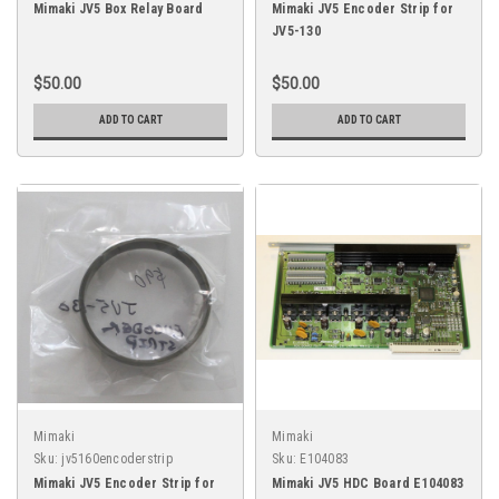
Mimaki JV5 Box Relay Board
Mimaki JV5 Encoder Strip for
JV5-130
$50.00
$50.00
ADD TO CART
ADD TO CART
Mimaki
Mimaki
Sku:
jv5160encoderstrip
Sku:
E104083
Mimaki JV5 Encoder Strip for
Mimaki JV5 HDC Board E104083