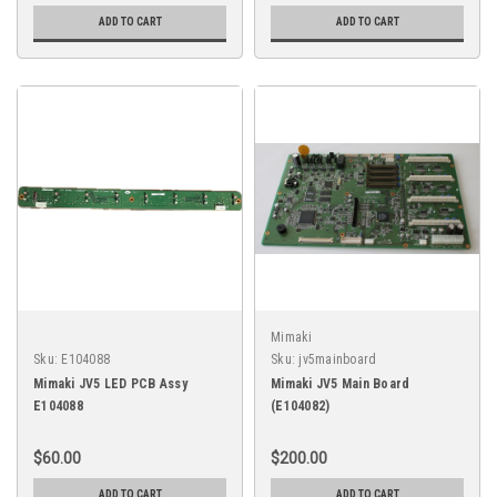
ADD TO CART
ADD TO CART
Mimaki
Sku:
E104088
Sku:
jv5mainboard
Mimaki JV5 LED PCB Assy
Mimaki JV5 Main Board
E104088
(E104082)
$60.00
$200.00
ADD TO CART
ADD TO CART