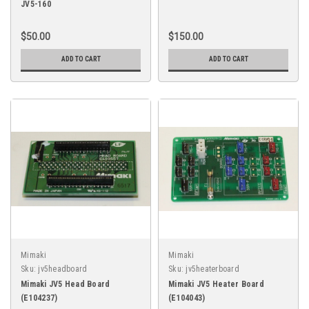
JV5-160
$50.00
$150.00
ADD TO CART
ADD TO CART
Mimaki
Mimaki
Sku:
jv5headboard
Sku:
jv5heaterboard
Mimaki JV5 Head Board
Mimaki JV5 Heater Board
(E104237)
(E104043)