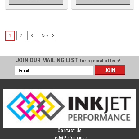
1
2
3
Next
JOIN OUR MAILING LIST
for special offers!
Email
Address
Contact Us
InkJet Performance