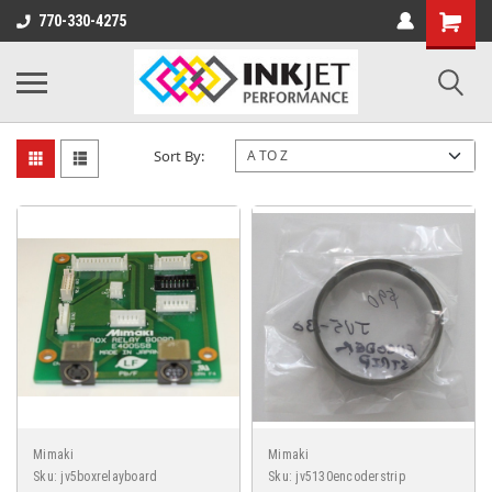
770-330-4275
MIMAKI JV5
Sort By:
Mimaki
Mimaki
Sku:
jv5boxrelayboard
Sku:
jv5130encoderstrip