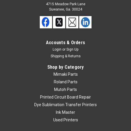
4715 Meadow Park Lane
Suwanee, Ga. 30024
|
Mimaki
Sku:
jv5boxrelayboard
Mimaki JV5 Box Relay Board
Used Mimaki JV5 Box Relay Board
Accounts & Orders
Login
or
Sign Up
Shipping & Returns
$50.00
Shop by Category
ADD TO CART
Mimaki Parts
Roland Parts
Mutoh Parts
Printed Circuit Board Repair
Dye Sublimation Transfer Printers
Ink Master
Used Printers