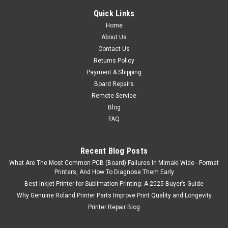
Quick Links
Home
About Us
Contact Us
Returns Policy
Payment & Shipping
Board Repairs
Remote Service
Blog
FAQ
Recent Blog Posts
What Are The Most Common PCB (Board) Failures In Mimaki Wide - Format
|
Mimaki
Sku:
jv5130encoderstrip
Printers, And How To Diagnose Them Early
Mimaki JV5 Encoder Strip for JV5-130
Best Inkjet Printer for Sublimation Printing: A 2025 Buyer’s Guide
Used Mimaki JV5 Encoder Strip for JV5-130
Why Genuine Roland Printer Parts Improve Print Quality and Longevity
Printer Repair Blog