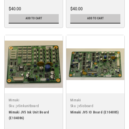
$40.00
$40.00
ADD TO CART
ADD TO CART
Mimaki
Mimaki
Sku:
jv5inkunitboard
Sku:
jv5ioboard
Mimaki JV5 Ink Unit Board
Mimaki JV5 IO Board (E104085)
(E104086)