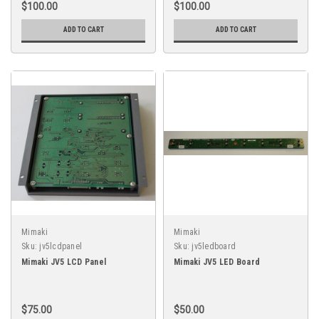
$100.00
$100.00
ADD TO CART
ADD TO CART
Mimaki
Mimaki
Sku:
jv5lcdpanel
Sku:
jv5ledboard
Mimaki JV5 LCD Panel
Mimaki JV5 LED Board
$75.00
$50.00