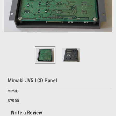
Mimaki JV5 LCD Panel
Mimaki
$75.00
Write a Review