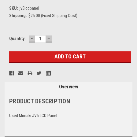
SKU:
jv5lcdpanel
Shipping:
$25.00 (Fixed Shipping Cost)
DECREASE
INCREASE
Current
Quantity:
QUANTITY:
QUANTITY:
Stock:
Overview
PRODUCT DESCRIPTION
Used Mimaki JV5 LCD Panel