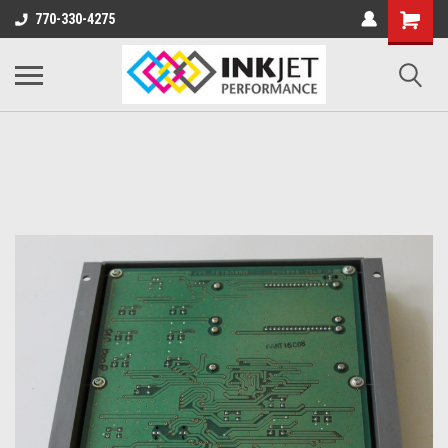
770-330-4275