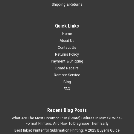
Shipping & Returns
Quick Links
Home
About Us
Contact Us
Returns Policy
Payment & Shipping
Board Repairs
Remote Service
Blog
FAQ
Recent Blog Posts
What Are The Most Common PCB (Board) Failures In Mimaki Wide -
Format Printers, And How To Diagnose Them Early
Best Inkjet Printer for Sublimation Printing: A 2025 Buyer’s Guide