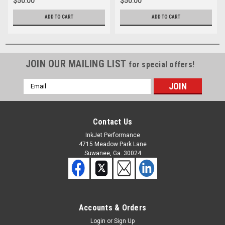
$50.00
$50.00
ADD TO CART
ADD TO CART
JOIN OUR MAILING LIST
for special offers!
Email
Address
Contact Us
InkJet Performance
4715 Meadow Park Lane
Suwanee, Ga. 30024
Accounts & Orders
Login
or
Sign Up