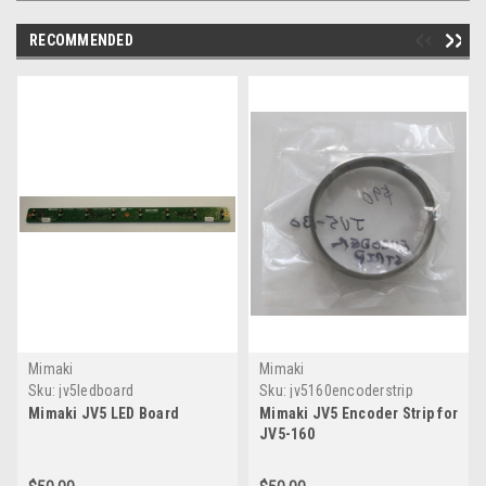
RECOMMENDED
Mimaki
Mimaki
Sku:
jv5ledboard
Sku:
jv5160encoderstrip
Mimaki JV5 LED Board
Mimaki JV5 Encoder Strip for
JV5-160