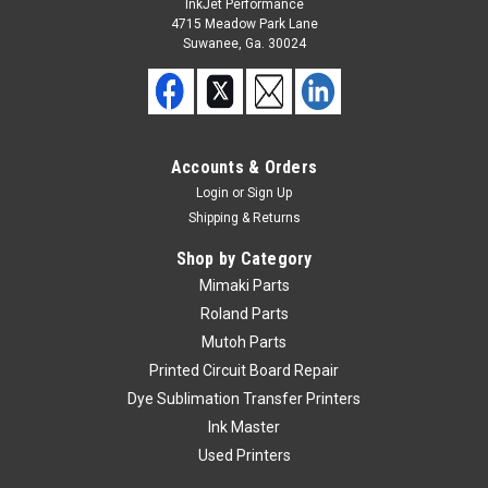
InkJet Performance
4715 Meadow Park Lane
Suwanee, Ga. 30024
Accounts & Orders
Login
or
Sign Up
Shipping & Returns
Shop by Category
Mimaki Parts
Roland Parts
Mutoh Parts
Printed Circuit Board Repair
Dye Sublimation Transfer Printers
Ink Master
Used Printers