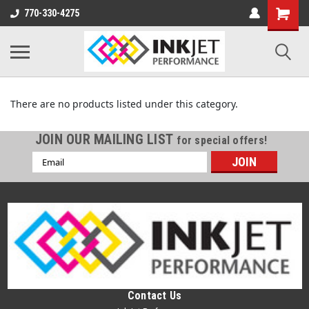
770-330-4275
DYE SUBLIMATION TRANSFER PRINTERS
There are no products listed under this category.
JOIN OUR MAILING LIST
for special offers!
Email
Address
Contact Us