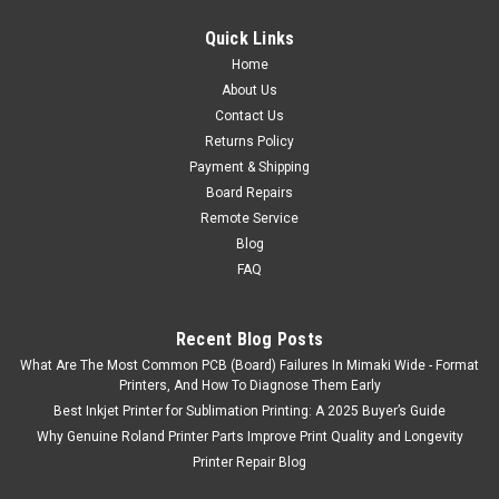
Quick Links
Home
About Us
Contact Us
Returns Policy
Payment & Shipping
Board Repairs
Remote Service
Blog
FAQ
Recent Blog Posts
What Are The Most Common PCB (Board) Failures In Mimaki Wide - Format
Printers, And How To Diagnose Them Early
Best Inkjet Printer for Sublimation Printing: A 2025 Buyer’s Guide
Why Genuine Roland Printer Parts Improve Print Quality and Longevity
Printer Repair Blog